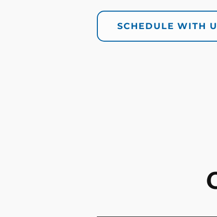
SCHEDULE WITH 