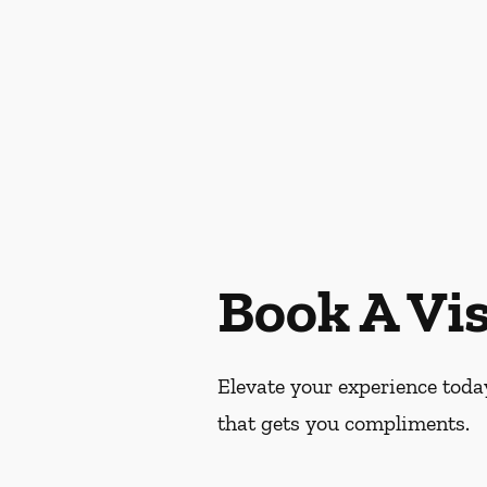
Book A Vis
Elevate your experience today
that gets you compliments.