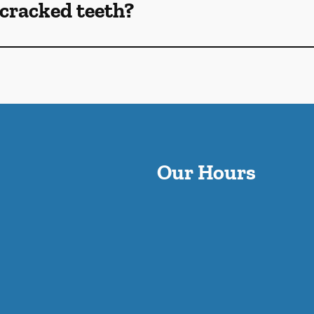
cracked teeth?
Our Hours