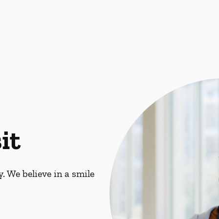
it
. We believe in a smile