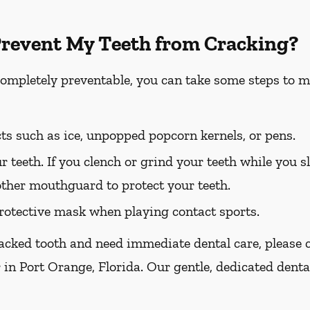
Prevent My Teeth from Cracking?
completely preventable, you can take some steps to m
ts such as ice, unpopped popcorn kernels, or pens.
r teeth. If you clench or grind your teeth while you sl
other mouthguard to protect your teeth.
otective mask when playing contact sports.
racked tooth and need immediate dental care, please ca
 in Port Orange, Florida. Our gentle, dedicated denta