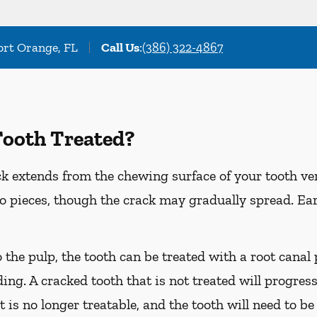
Port Orange, FL
Call Us
:
(386) 322-4867
Tooth Treated?
k extends from the chewing surface of your tooth ver
to pieces, though the crack may gradually spread. Ea
o the pulp, the tooth can be treated with a root cana
ing. A cracked tooth that is not treated will progress
t is no longer treatable, and the tooth will need to be