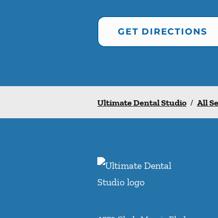
GET DIRECTIONS
Ultimate Dental Studio
/
All S