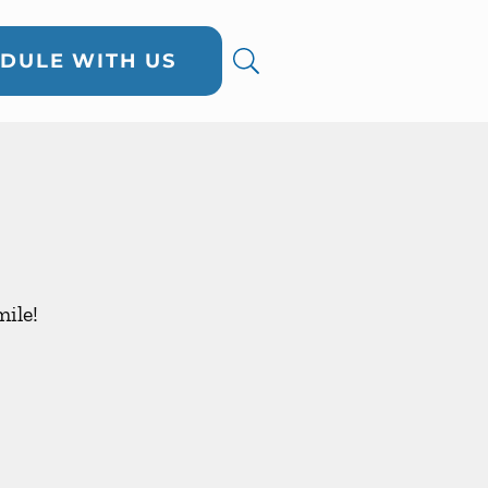
DULE WITH US
ile!