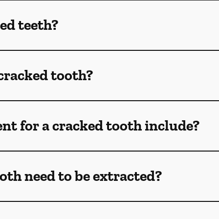
ed teeth?
 cracked tooth?
t for a cracked tooth include?
oth need to be extracted?