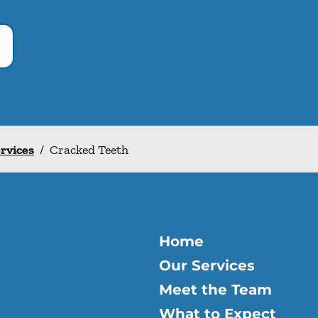
ervices
/
Cracked Teeth
Home
Our Services
Meet the Team
What to Expect