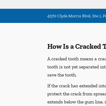
4570 Clyde Morris Blvd, Ste 1, 
How Is a Cracked 
A cracked tooth means a crac
tooth is not yet separated in
save the tooth.
If the crack has extended int
protect the crack from spread
extends below the gum line, i