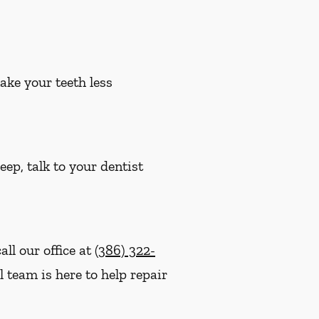
ake your teeth less
eep, talk to your dentist
ll our office at
(386) 322-
l team is here to help repair