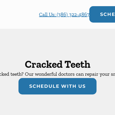
Call Us: (386) 322-4867
SCHE
Cracked Teeth
cked teeth? Our wonderful doctors can repair your sm
SCHEDULE WITH US