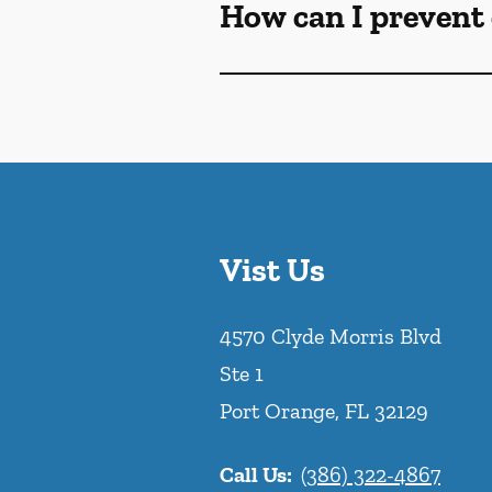
How can I prevent 
Vist Us
4570 Clyde Morris Blvd
Ste 1
Port Orange
,
FL
32129
Call Us:
(386) 322-4867