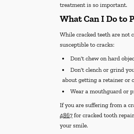
treatment is so important.
What Can I Do to 
While cracked teeth are not 
susceptible to cracks:
Don't chew on hard objec
Don't clench or grind you
about getting a retainer or 
Wear a mouthguard or pr
If you are suffering from a c
4867
for cracked tooth repair
your smile.