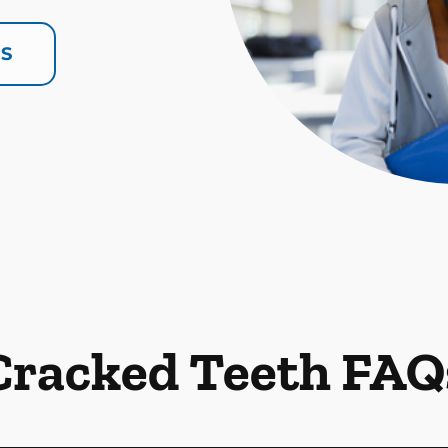
US
Cracked Teeth FAQ