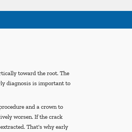
tically toward the root. The
rly diagnosis is important to
l procedure and a crown to
ively worsen. If the crack
 extracted. That's why early