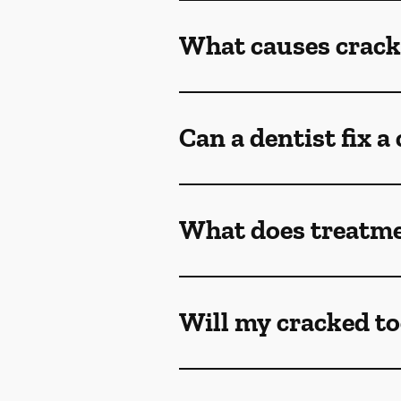
What causes crack
Can a dentist fix a
What does treatmen
Will my cracked to