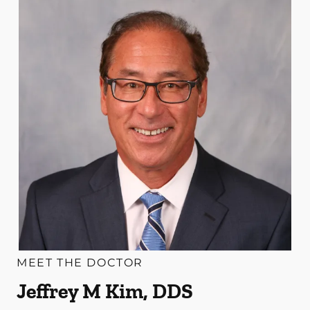
MEET THE DOCTOR
Jeffrey M Kim, DDS