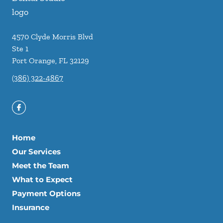
4570 Clyde Morris Blvd
Ste 1
Port Orange
,
FL
32129
(386) 322-4867
Home
Our Services
Meet the Team
What to Expect
Payment Options
Insurance