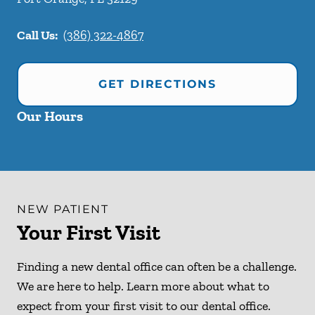
Call Us:
(386) 322-4867
GET DIRECTIONS
Our Hours
NEW PATIENT
Your First Visit
Finding a new dental office can often be a challenge.
We are here to help. Learn more about what to
expect from your first visit to our dental office.