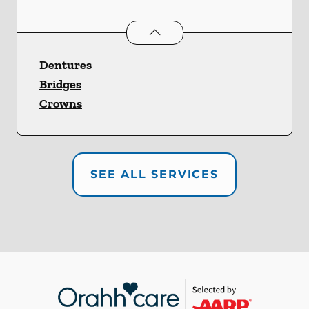
Restorative Dentistry
services
Dentures
Bridges
Crowns
SEE ALL SERVICES