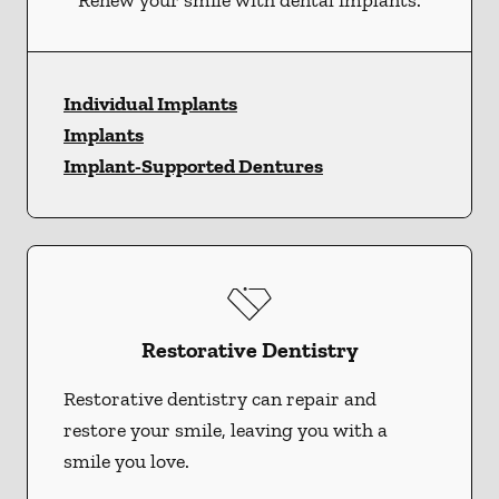
Renew your smile with dental implants.
Individual Implants
Implants
Implant-Supported Dentures
Restorative Dentistry
Restorative dentistry can repair and
restore your smile, leaving you with a
smile you love.