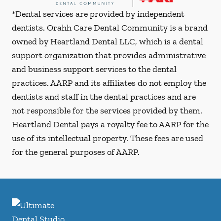
*Dental services are provided by independent
dentists. Orahh Care Dental Community is a brand
owned by Heartland Dental LLC, which is a dental
support organization that provides administrative
and business support services to the dental
practices. AARP and its affiliates do not employ the
dentists and staff in the dental practices and are
not responsible for the services provided by them.
Heartland Dental pays a royalty fee to AARP for the
use of its intellectual property. These fees are used
for the general purposes of AARP.