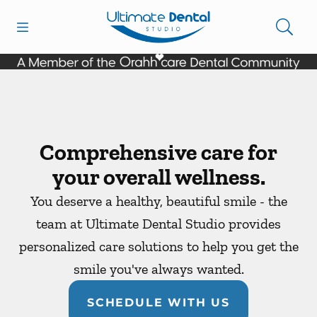
Skip to content
Open header
Open searchbar
Facebook
Go to Home Page
Comprehensive care for
your overall wellness.
You deserve a healthy, beautiful smile - the
team at Ultimate Dental Studio provides
personalized care solutions to help you get the
smile you've always wanted.
SCHEDULE WITH US