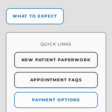
WHAT TO EXPECT
QUICK LINKS
NEW PATIENT PAPERWORK
APPOINTMENT FAQS
PAYMENT OPTIONS