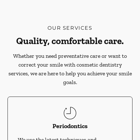
OUR SERVICES
Quality, comfortable care.
Whether you need preventative care or want to
correct your smile with cosmetic dentistry
services, we are here to help you achieve your smile
goals.
Periodontics
We use the latest techniques and