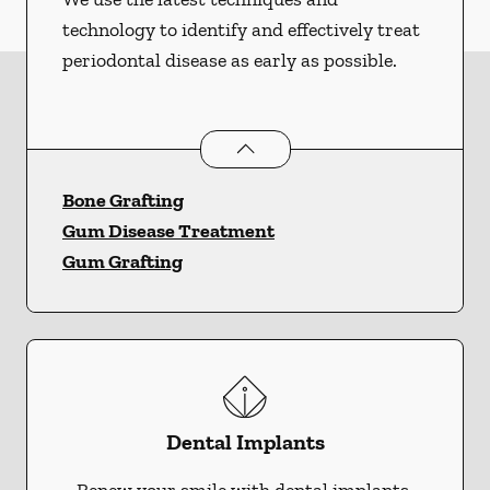
technology to identify and effectively treat
periodontal disease as early as possible.
Periodontics
services
Bone Grafting
Gum Disease Treatment
Gum Grafting
Dental Implants