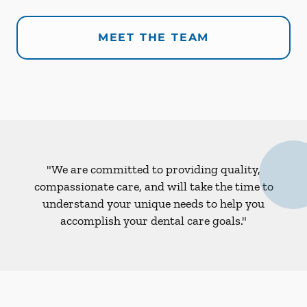
MEET THE TEAM
"We are committed to providing quality,
compassionate care, and will take the time to
understand your unique needs to help you
accomplish your dental care goals."