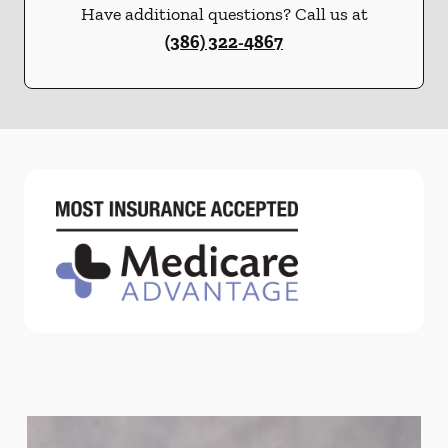
Have additional questions? Call us at
(386) 322-4867