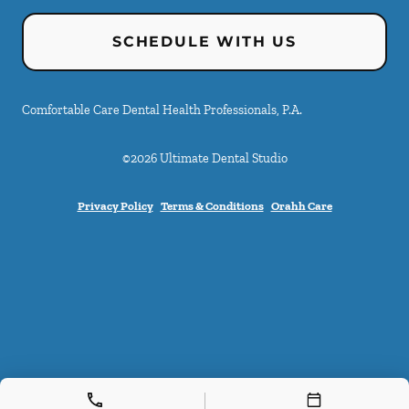
SCHEDULE WITH US
Comfortable Care Dental Health Professionals, P.A.
©
2026
Ultimate Dental Studio
Privacy Policy
Terms & Conditions
Orahh Care