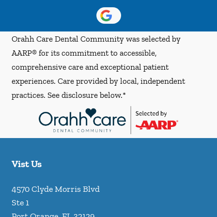
Orahh Care Dental Community was selected by
AARP® for its commitment to accessible,
comprehensive care and exceptional patient
experiences. Care provided by local, independent
practices. See disclosure below.*
Vist Us
4570 Clyde Morris Blvd
Ste 1
Port Orange
,
FL
32129