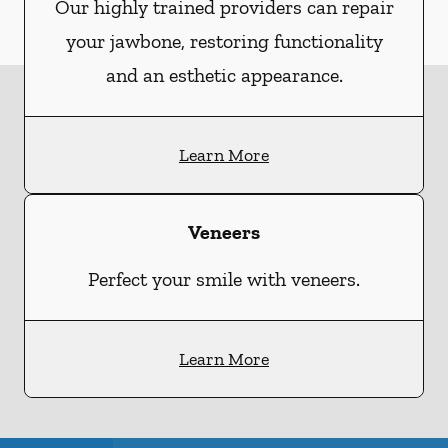
Our highly trained providers can repair
your jawbone, restoring functionality
and an esthetic appearance.
Learn More
Veneers
Perfect your smile with veneers.
Learn More