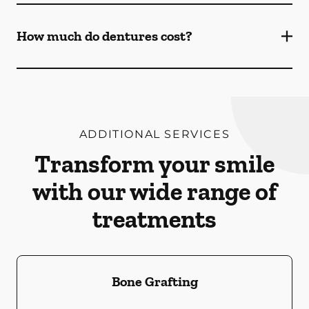
How much do dentures cost?
ADDITIONAL SERVICES
Transform your smile
with our wide range of
treatments
Bone Grafting