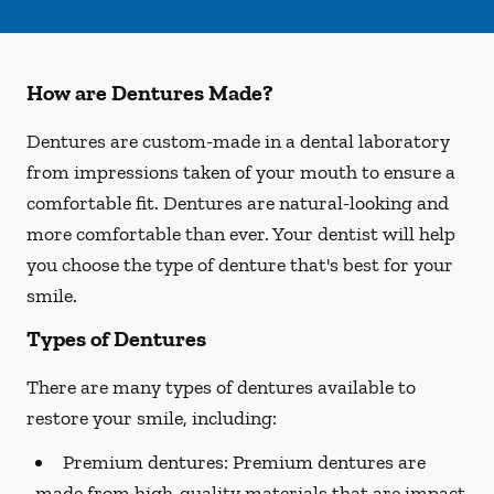
How are Dentures Made?
Dentures are custom-made in a dental laboratory
from impressions taken of your mouth to ensure a
comfortable fit. Dentures are natural-looking and
more comfortable than ever. Your dentist will help
you choose the type of denture that's best for your
smile.
Types of Dentures
There are many types of dentures available to
restore your smile, including:
Premium dentures:
Premium dentures are
made from high-quality materials that are impact