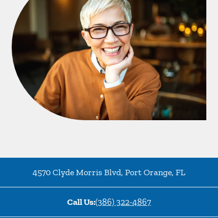
4570 Clyde Morris Blvd
,
Port Orange
,
FL
Call Us:
(386) 322-4867