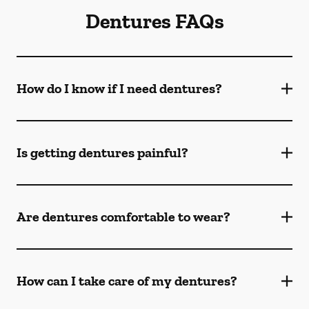
Dentures FAQs
How do I know if I need dentures?
Is getting dentures painful?
Are dentures comfortable to wear?
How can I take care of my dentures?