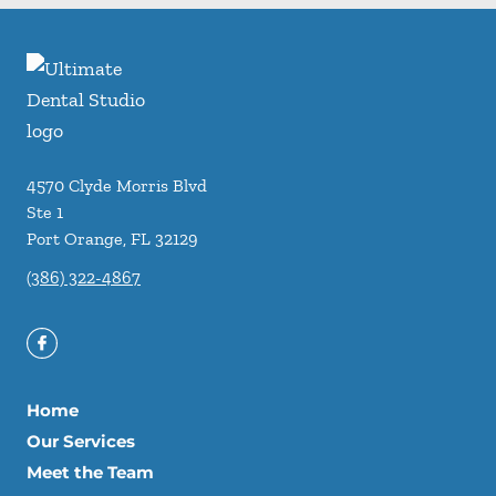
4570 Clyde Morris Blvd
Ste 1
Port Orange
,
FL
32129
(386) 322-4867
Home
Our Services
Meet the Team