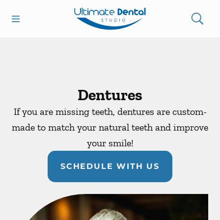
Skip to content
Open header
Open searchbar
Facebook
Go to Home Page
Dentures
If you are missing teeth, dentures are custom-
made to match your natural teeth and improve
your smile!
SCHEDULE WITH US