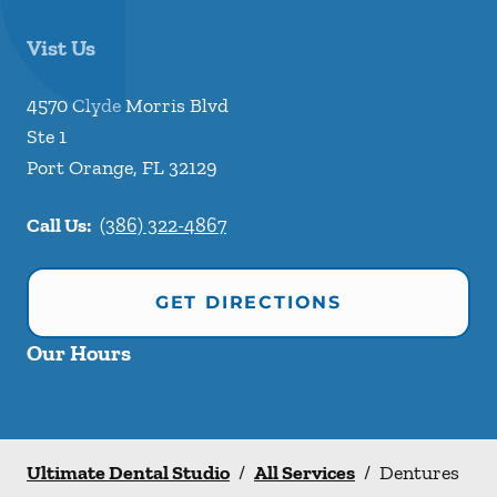
Vist Us
4570 Clyde Morris Blvd
Ste 1
Port Orange
,
FL
32129
Call Us:
(386) 322-4867
GET DIRECTIONS
Our Hours
Ultimate Dental Studio
/
All Services
/
Dentures