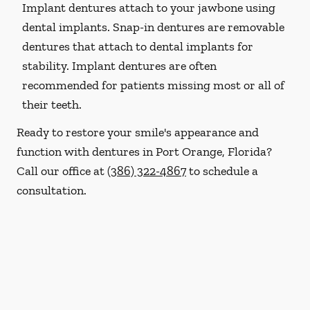
Implant dentures attach to your jawbone using
dental implants. Snap-in dentures are removable
dentures that attach to dental implants for
stability. Implant dentures are often
recommended for patients missing most or all of
their teeth.
Ready to restore your smile's appearance and
function with dentures in Port Orange, Florida?
Call our office at
(386) 322-4867
to schedule a
consultation.