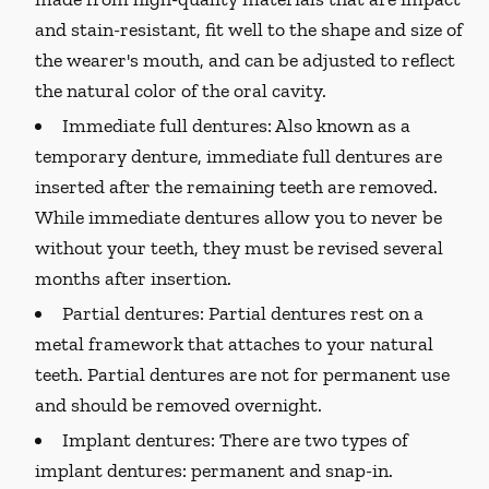
and stain-resistant, fit well to the shape and size of
the wearer's mouth, and can be adjusted to reflect
the natural color of the oral cavity.
Immediate full dentures:
Also known as a
temporary denture, immediate full dentures are
inserted after the remaining teeth are removed.
While immediate dentures allow you to never be
without your teeth, they must be revised several
months after insertion.
Partial dentures:
Partial dentures rest on a
metal framework that attaches to your natural
teeth. Partial dentures are not for permanent use
and should be removed overnight.
Implant dentures:
There are two types of
implant dentures: permanent and snap-in.