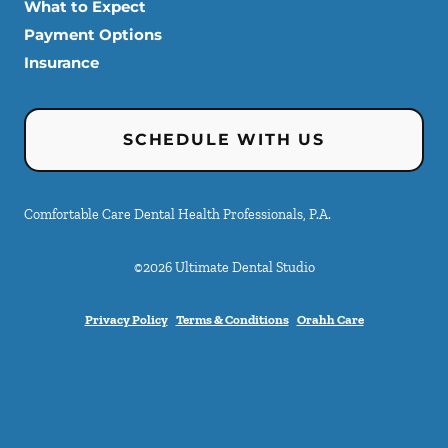
What to Expect
Payment Options
Insurance
SCHEDULE WITH US
Comfortable Care Dental Health Professionals, P.A.
©
2026
Ultimate Dental Studio
Privacy Policy
Terms & Conditions
Orahh Care