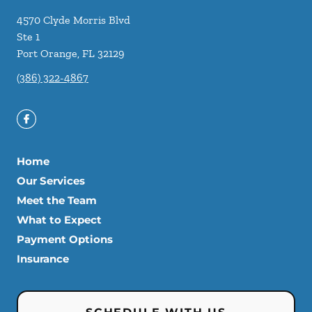
4570 Clyde Morris Blvd
Ste 1
Port Orange
,
FL
32129
(386) 322-4867
Home
Our Services
Meet the Team
What to Expect
Payment Options
Insurance