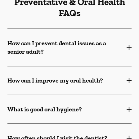
Preventative & Oral Health
FAQs
How can I prevent dental issues as a
senior adult?
How can I improve my oral health?
What is good oral hygiene?
How often should I visit the dentist?