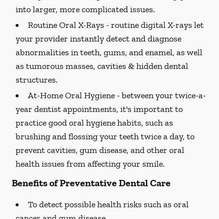
into larger, more complicated issues.
Routine Oral X-Rays -
routine digital X-rays let
your provider instantly detect and diagnose
abnormalities in teeth, gums, and enamel, as well
as tumorous masses, cavities & hidden dental
structures.
At-Home Oral Hygiene -
between your twice-a-
year dentist appointments, it's important to
practice good oral hygiene habits, such as
brushing and flossing your teeth twice a day, to
prevent cavities, gum disease, and other oral
health issues from affecting your smile.
Benefits of Preventative Dental Care
To detect possible health risks such as oral
cancer and gum disease