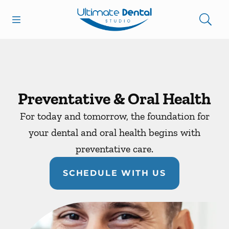
Skip to content
Open header
Open searchbar
Facebook
Go to Home Page
Preventative & Oral Health
For today and tomorrow, the foundation for
your dental and oral health begins with
preventative care.
SCHEDULE WITH US