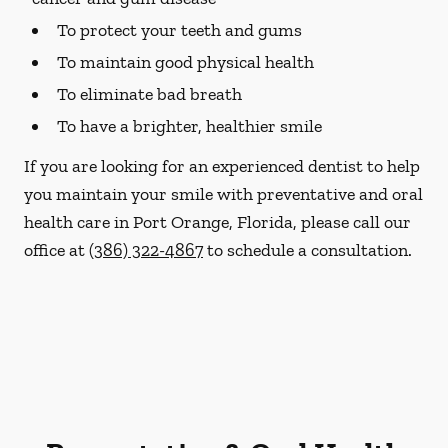
To protect your teeth and gums
To maintain good physical health
To eliminate bad breath
To have a brighter, healthier smile
If you are looking for an experienced dentist to help
you maintain your smile with preventative and oral
health care in Port Orange, Florida, please call our
office at
(386) 322-4867
to schedule a consultation.