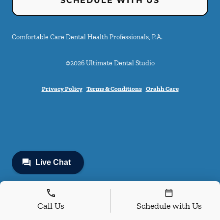
SCHEDULE WITH US
Comfortable Care Dental Health Professionals, P.A.
©
2026
Ultimate Dental Studio
Privacy Policy
Terms & Conditions
Orahh Care
Call Us
Schedule with Us