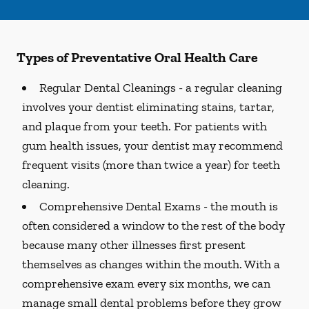
Types of Preventative Oral Health Care
Regular Dental Cleanings -
a regular cleaning
involves your dentist eliminating stains, tartar,
and plaque from your teeth. For patients with
gum health issues, your dentist may recommend
frequent visits (more than twice a year) for teeth
cleaning.
Comprehensive Dental Exams -
the mouth is
often considered a window to the rest of the body
because many other illnesses first present
themselves as changes within the mouth. With a
comprehensive exam every six months, we can
manage small dental problems before they grow