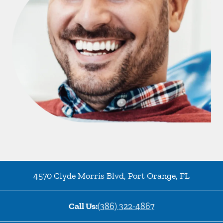
4570 Clyde Morris Blvd
,
Port Orange
,
FL
Call Us:
(386) 322-4867