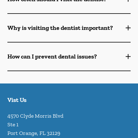
Why is visiting the dentist important?
How can I prevent dental issues?
Vist Us
4570 Clyde Morris Blvd
Ste 1
Port Orange
,
FL
32129