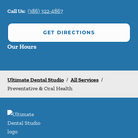
Call Us:
(386) 322-4867
GET DIRECTIONS
Our Hours
Ultimate Dental Studio
/
All Services
/
Preventative & Oral Health