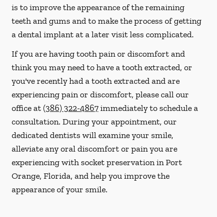
is to improve the appearance of the remaining
teeth and gums and to make the process of getting
a dental implant at a later visit less complicated.
If you are having tooth pain or discomfort and
think you may need to have a tooth extracted, or
you've recently had a tooth extracted and are
experiencing pain or discomfort, please call our
office at
(386) 322-4867
immediately to schedule a
consultation. During your appointment, our
dedicated dentists will examine your smile,
alleviate any oral discomfort or pain you are
experiencing with socket preservation in Port
Orange, Florida, and help you improve the
appearance of your smile.