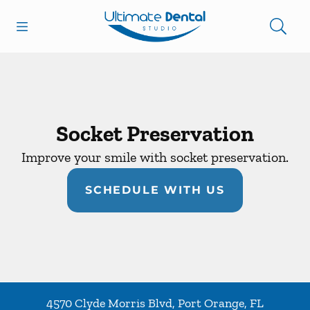
Skip to content
Open header
Open searchbar
Facebook
Go to Home Page
Socket Preservation
Improve your smile with socket preservation.
SCHEDULE WITH US
4570 Clyde Morris Blvd
,
Port Orange
,
FL