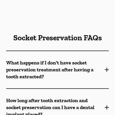
Socket Preservation FAQs
What happens if I don't have socket
preservation treatment after having a
tooth extracted?
How long after tooth extraction and
socket preservation can I have a dental
implant placed?