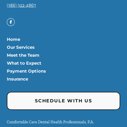
(386) 322-4867
Home
Our Services
Meet the Team
What to Expect
Payment Options
Insurance
SCHEDULE WITH US
Comfortable Care Dental Health Professionals, P.A.