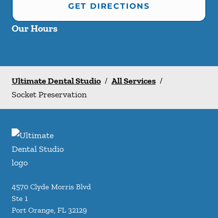
GET DIRECTIONS
Our Hours
Ultimate Dental Studio
/
All Services
/
Socket Preservation
4570 Clyde Morris Blvd
Ste 1
Port Orange
,
FL
32129