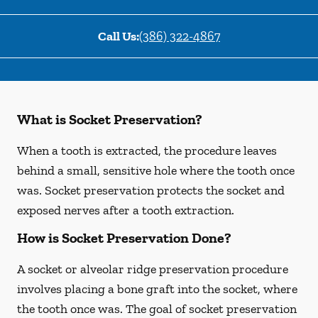
Call Us:
(386) 322-4867
What is Socket Preservation?
When a tooth is extracted, the procedure leaves
behind a small, sensitive hole where the tooth once
was. Socket preservation protects the socket and
exposed nerves after a tooth extraction.
How is Socket Preservation Done?
A socket or alveolar ridge preservation procedure
involves placing a bone graft into the socket, where
the tooth once was. The goal of socket preservation