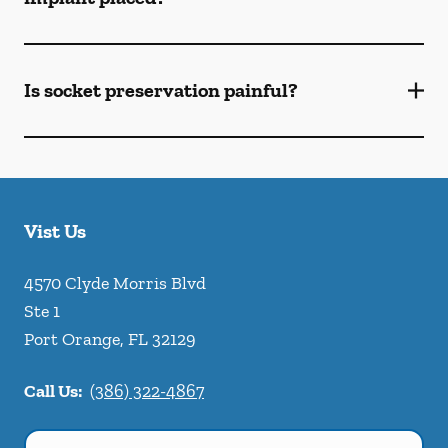
Is socket preservation painful?
Vist Us
4570 Clyde Morris Blvd
Ste 1
Port Orange
,
FL
32129
Call Us:
(386) 322-4867